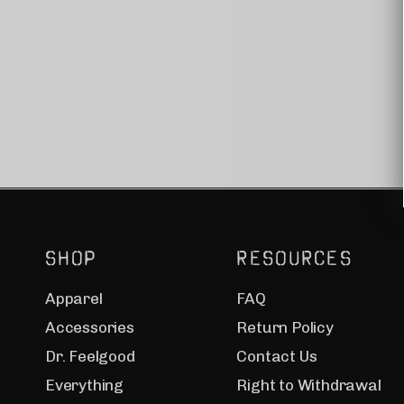
SHOP
RESOURCES
Apparel
FAQ
Accessories
Return Policy
Dr. Feelgood
Contact Us
Everything
Right to Withdrawal