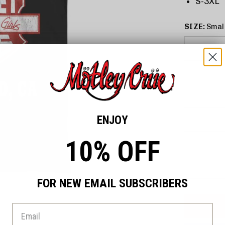
S-3XL
SIZE:
Smal
ENJOY
10% OFF
FOR NEW EMAIL SUBSCRIBERS