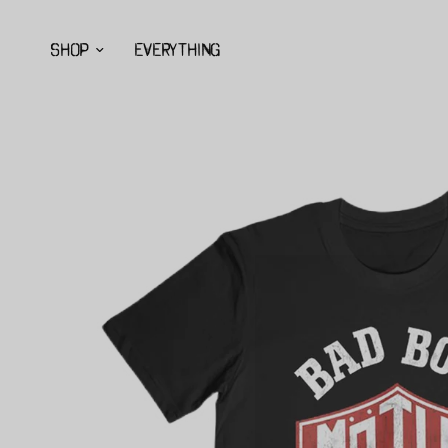
SHOP
EVERYTHING