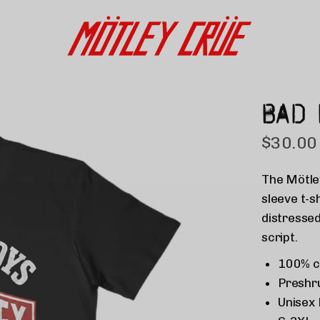
BAD 
$30.00
The
Mötle
sleeve t-s
distressed
script.
100% c
Preshr
Unisex 