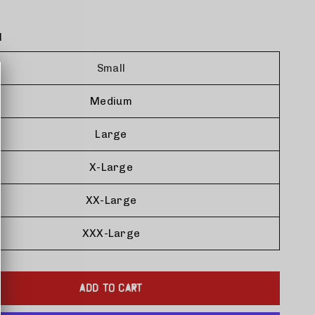
l
Small
Medium
Large
X-Large
XX-Large
XXX-Large
ADD TO CART