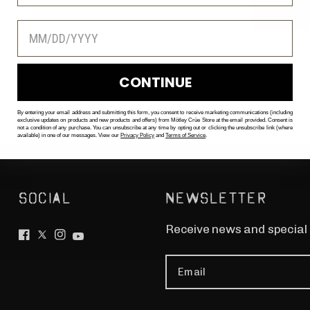
CONTINUE
By entering your email address and submitting this form, you consent to receive marketing communications (including
exclusive updates on products and new products and offers) from Mötley Crüe Store at the email provided. Consent is
not a condition of any purchase. You can unsubscribe at any time by opting out or clicking the unsubscribe link (where
available) in one of our messages. View our
Privacy Policy
and
T
erms of Service
.
SOCIAL
NEWSLETTER
Receive news and special
Email