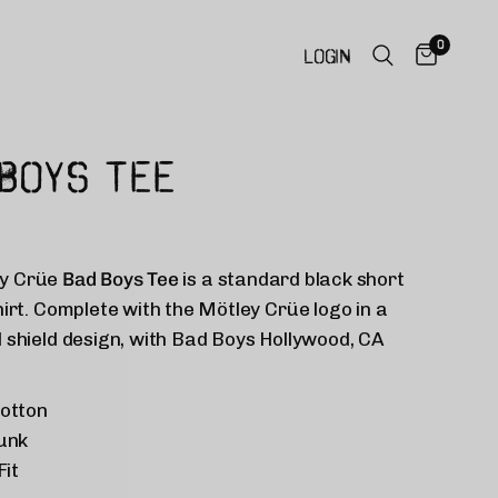
0
LOGIN
BOYS TEE
y Crüe
Bad Boys Tee
is a standard black short
hirt. Complete with the
Mötley Crüe
logo in a
 shield design, with Bad Boys Hollywood, CA
otton
unk
Fit