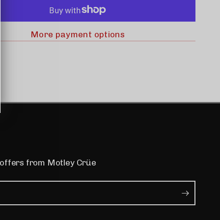
More payment options
 offers from Motley Crüe